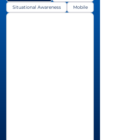
Situational Awareness
Mobile