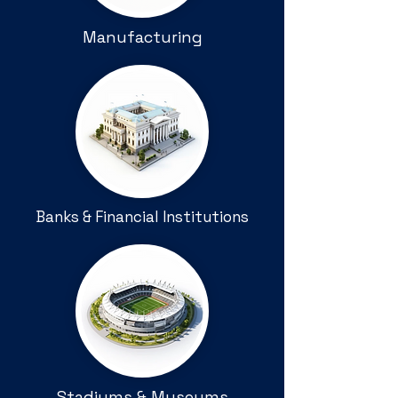
Manufacturing
Banks & Financial Institutions
Stadiums & Museums