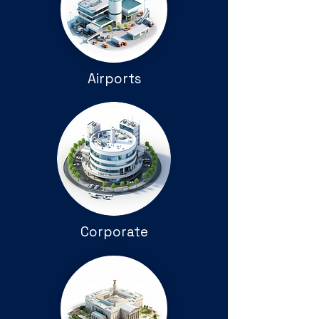
Airports
Corporate