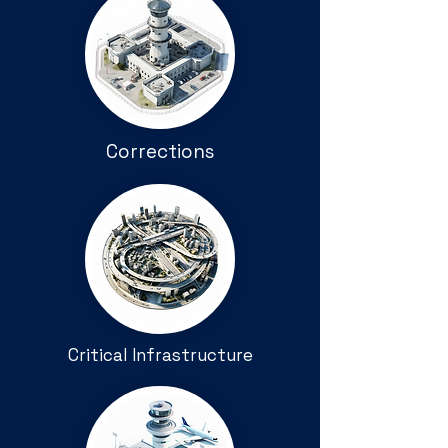
Corrections
Critical Infrastructure