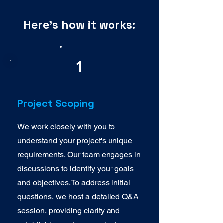
Here's how it works:
1
Project Scoping
We work closely with you to
understand your project's unique
requirements. Our team engages in
discussions to identify your goals
and objectives.To address initial
questions, we host a detailed Q&A
session, providing clarity and