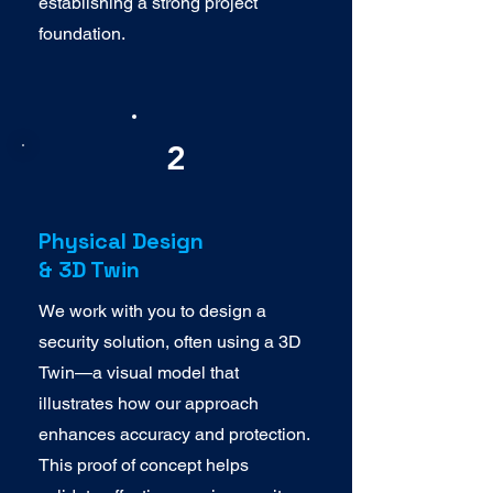
establishing a strong project
foundation.
2
Physical Design
& 3D Twin
We work with you to design a
security solution, often using a 3D
Twin—a visual model that
illustrates how our approach
enhances accuracy and protection.
This proof of concept helps