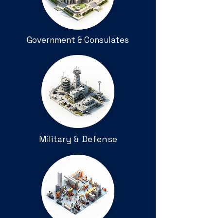
Government & Consulates
Military & Defense