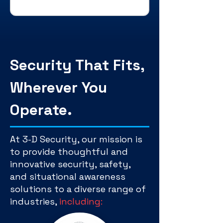
Security That Fits,
Wherever You
Operate.
At 3-D Security, our mission is
to provide thoughtful and
innovative security, safety,
and situational awareness
solutions to a diverse range of
industries,
including: