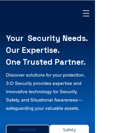
Your Security Needs.
Our Expertise.
One Trusted Partner.
Discover solutions for your protection.
3-D Security provides expertise and
innovative technology for Security,
Safety, and Situational Awareness—
safeguarding your valuable assets.
Security
Safety