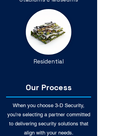
Residential
Our Process
When you choose 3-D Security,
you're selecting a partner committed
to delivering security solutions that
align with your needs.